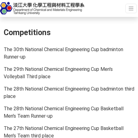
Competitions
The 30th National Chemical Engineering Cup badminton
Runner-up
The 29th National Chemical Engineering Cup Men's
Volleyball Third place
The 28th National Chemical Engineering Cup badminton third
place
The 28th National Chemical Engineering Cup Basketball
Men's Team Runner-up
The 27th National Chemical Engineering Cup Basketball
Men's Team third place