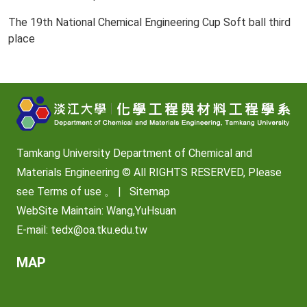
The 19th National Chemical Engineering Cup Soft ball third
place
Tamkang University Department of Chemical and
Materials Engineering © All RIGHTS RESERVED, Please
see
Terms of use
。 |
Sitemap
WebSite Maintain: Wang,YuHsuan
E-mail:
tedx@oa.tku.edu.tw
MAP