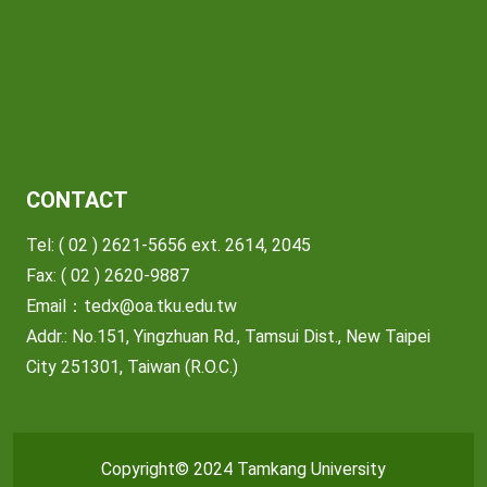
CONTACT
Tel: ( 02 ) 2621-5656 ext. 2614, 2045
Fax: ( 02 ) 2620-9887
Email：
tedx@oa.tku.edu.tw
Addr.: No.151, Yingzhuan Rd., Tamsui Dist., New Taipei
City 251301, Taiwan (R.O.C.)
Copyright© 2024 Tamkang University