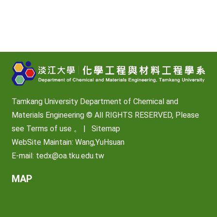
Tamkang University Department of Chemical and
Materials Engineering © All RIGHTS RESERVED, Please
see
Terms of use
。 |
Sitemap
WebSite Maintain: Wang,YuHsuan
E-mail:
tedx@oa.tku.edu.tw
MAP