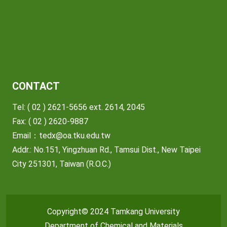
CONTACT
Tel: ( 02 ) 2621-5656 ext. 2614, 2045
Fax: ( 02 ) 2620-9887
Email：
tedx@oa.tku.edu.tw
Addr.: No.151, Yingzhuan Rd., Tamsui Dist., New Taipei
City 251301, Taiwan (R.O.C.)
Copyright© 2024 Tamkang University
Department of Chemical and Materials