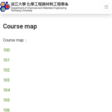
Course map
Course map：
100
101
102
103
104
105
106