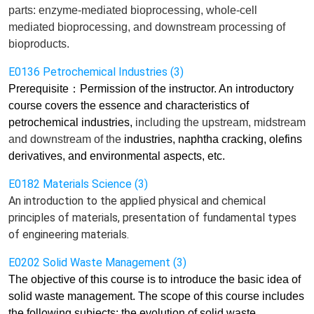
parts: enzyme-mediated bioprocessing, whole-cell
mediated bioprocessing, and downstream processing of
bioproducts.
E0136 Petrochemical Industries (3)
Prerequisite
：
Permission of the instructor. An introductory
course covers the essence and characteristics of
petrochemical industries,
including
the
upstream, midstream
and downstream of the
industries, naphtha cracking, olefins
derivatives, and environmental aspects, etc.
E0182 Materials Science (3)
An introduction to the applied physical and chemical
principles of materials, presentation of fundamental types
of engineering materials.
E0202 Solid Waste Management (3)
The objective of this course is to introduce
the basic idea of
solid waste management. The scope of this course includes
the following subjects: the evolution of solid waste