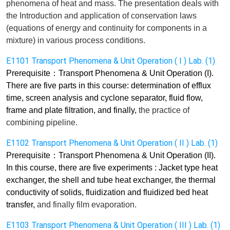
phenomena of heat and mass. The presentation
deals
with
the Introduction and application of conservation laws
(equations of energy and continuity for components in a
mixture) in various process conditions.
E1101 Transport Phenomena & Unit Operation ( I ) Lab. (1)
Prerequisite
：
Transport Phenomena & Unit Operation (I).
There are five parts in this course: determination of efflux
time, screen analysis and cyclone separator, fluid flow,
frame and plate filtration,
and finally,
the practice of
combining pipeline.
E1102 Transport Phenomena & Unit Operation ( II ) Lab. (1)
Prerequisite
：
Transport Phenomena & Unit Operation (II).
In this course, there are five experiments : Jacket type heat
exchanger, the shell and tube heat exchanger, the thermal
conductivity of solids, fluidization and fluidized bed heat
transfer,
and finally
film evaporation.
E1103 Transport Phenomena & Unit Operation ( III ) Lab. (1)