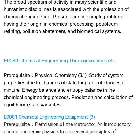
The broad spectrum of activity in many scientific and
humanistic disciplines is associated with the profession of
chemical engineering. Presentation of sample problems
having their origin in chemical processing, petroleum
refining, pollution abatement, and biomedical systems.
E0080 Chemical Engineering Thermodynamics (3)
Prerequisite：Physical Chemistry (3/-). Study of system
properties due to changes of state for pure substances or
mixture. Energy balance and entropy balance in the
chemical engineering process. Prediction and calculation of
equilibrium state variables.
E0081 Chemical Engineering Equipment (3)
Prerequisite：Permission of the instructor. An introductory
course concerning basic structures and principles of