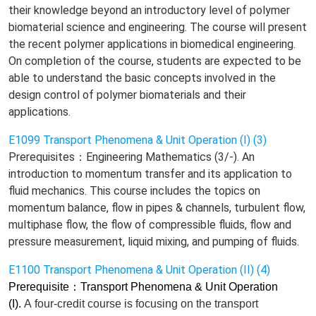
their knowledge beyond an introductory level of polymer
biomaterial science and engineering. The course will present
the recent polymer applications in biomedical engineering.
On completion of the course, students are expected to be
able to understand the basic concepts involved in the
design control of polymer biomaterials and their
applications.
E1099 Transport Phenomena & Unit Operation (I) (3)
Prerequisites：Engineering Mathematics (3/-). An
introduction to momentum transfer and its application to
fluid mechanics. This course includes the topics on
momentum balance, flow in pipes & channels, turbulent flow,
multiphase flow, the flow of compressible fluids, flow and
pressure measurement, liquid mixing, and pumping of fluids.
E1100 Transport Phenomena & Unit Operation (II) (4)
Prerequisite
：
Transport Phenomena & Unit Operation
(I).
A
four-credit
course is
focusing on
the transport