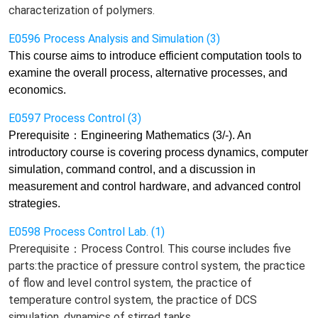
characterization of polymers.
E0596 Process Analysis and Simulation (3)
This course aims to
introduce efficient computation tools to
examine the overall process, alternative processes, and
economics.
E0597 Process Control (3)
Prerequisite
：
Engineering Mathematics (3/-). An
introductory course is covering process dynamics, computer
simulation, command control, and a discussion in
measurement and control hardware, and
advanced control
strategies.
E0598 Process Control Lab. (1)
Prerequisite：Process Control. This course includes five
parts:the practice of pressure control system, the practice
of flow and level control system, the practice of
temperature control system, the practice of DCS
simulation, dynamics of stirred tanks.