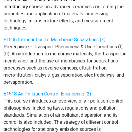
introductory course
on
advanced ceramics concerning the
properties and application of materials, processing
technology, microstructure effects, and measurement
techniques.
E1506 Introduction to Membrane Separations (3)
Prerequisite：Transport Phenomena & Unit Operations (I),
(II). An introduction to membrane materials, the transport in
membranes, and the use of membranes for separations
processes such as reverse osmosis, ultrafiltration,
microfiltration, dialysis, gas separation, electrodialysis, and
pervaporation.
E1518 Air Pollution Control Engineering (2)
This course introduces an
overview of air pollution control
philosophies, including laws
,
regulations and pollution
standard
s
. Simulation of air pollutant dispersion and its
control
is also included
.
T
he strategy of different control
technologies for stationary emission sources
is