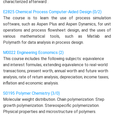
characterized afterward .
E2825 Chemical Process Computer-Aided Design (0/2)
The course is to learn the use of process simulation
software, such as Aspen Plus and Aspen Dynamics, for unit
operations and process flowsheet design, and the uses of
various mathematical tools, such as Matlab and
Polymath for data analysis in process design.
M0022 Engineering Economics (2)
This course includes the following subjects: equivalence
and interest formulas; extending equivalence to real-world
transactions; present worth, annual worth and future worth
analysis; rate of return analysis; depreciation; income taxes;
inflation and economic analysis.
S0195 Polymer Chemistry (3/0)
Molecular weight distribution. Chain polymerization. Step
growth polymerization. Stereospecific polymerization.
Physical properties and microstructure of polymers.