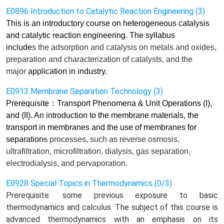
E0896 Introduction to Catalytic Reaction Engineering (3)
This is an introductory course on heterogeneous catalysis
and catalytic reaction engineering. The syllabus
include
s
the adsorption and catalysis on metals and oxides,
preparation and characterization of catalysts, and the
major
application in industry.
E0913 Membrane Separation Technology (3)
Prerequisite
：
Transport Phenomena & Unit Operations (I),
and (II). An introduction to the membrane materials, the
transport in membranes and the use of membranes for
separation
s
processes, such as reverse osmosis,
ultrafiltration, microfiltration, dialysis, gas separation,
electrodialysis, and pervaporation.
E0928 Special Topics in Thermodynamics (0/3)
Prerequisite: some previous exposure to basic
thermodynamics and calculus. The subject of this course is
advanced thermodynamics with an emphasis on its