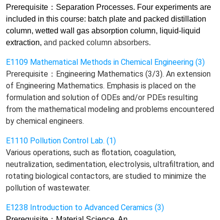
Prerequisite
：
Separation Processes. Four experiments are
included in this course: batch plate and packed distillation
column, wetted wall gas absorption column, liquid-liquid
extraction,
and
packed column absorbers.
E1109 Mathematical Methods in Chemical Engineering (3)
Prerequisite：Engineering Mathematics (3/3). An extension
of Engineering Mathematics. Emphasis is placed on the
formulation and solution of ODEs and/or PDEs resulting
from the mathematical modeling and problems encountered
by chemical engineers.
E1110 Pollution Control Lab. (1)
Various operations, such as flotation, coagulation,
neutralization, sedimentation, electrolysis, ultrafiltration, and
rotating biological contactors, are studied to minimize the
pollution of wastewater.
E1238 Introduction to Advanced Ceramics (3)
Prerequisite
：
Material Science. An