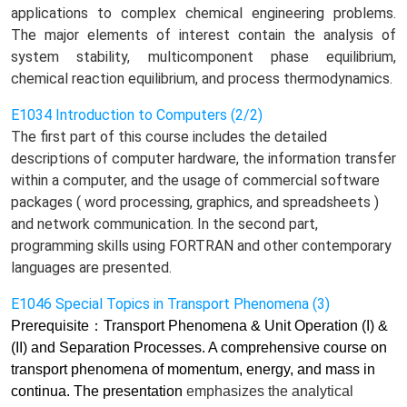
applications to complex chemical engineering problems.
The major elements of interest contain the analysis of
system stability, multicomponent phase equilibrium,
chemical reaction equilibrium, and process thermodynamics.
E1034 Introduction to Computers (2/2)
The first part of this course includes the detailed
descriptions of computer hardware, the information transfer
within a computer, and the usage of commercial software
packages ( word processing, graphics, and spreadsheets )
and network communication. In the second part,
programming skills using FORTRAN and other contemporary
languages are presented.
E1046 Special Topics in Transport Phenomena (3)
Prerequisite
：
Transport Phenomena & Unit Operation (I) &
(II) and Separation Processes. A comprehensive course on
transport phenomena of momentum, energy, and mass in
continua. The presentation
emphasizes
the analytical