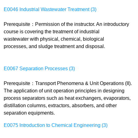
E0046 Industrial Wastewater Treatment (3)
Prerequisite
：
Permission of the instructor. An introductory
course is covering the treatment of industrial
wastewater
with
physical,
c
hemical, biological
processes, and sludge treatment and disposal.
E0067 Separation Processes (3)
Prerequisite
：
Transport Phenomena & Unit Operations (II).
The application of unit
operation
principles in designing
process separators such as heat exchangers, evaporators,
distillation columns, extractors, absorbers, and other
separation equipments.
E0075 Introduction to Chemical Engineering (3)