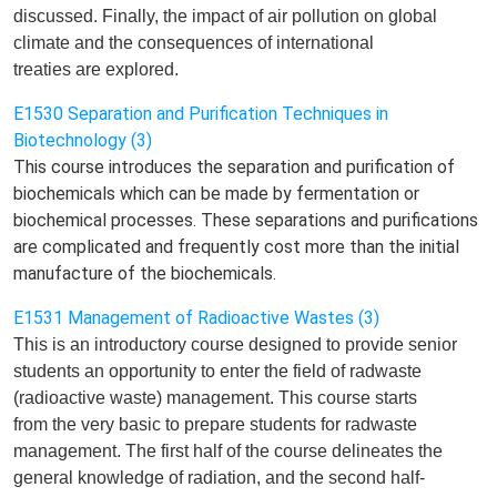
discussed
.
Finally, t
he impact of air pollution on global
climate and the consequences of international
treaties
are
explored.
E1530 Separation and Purification Techniques in
Biotechnology (3)
This course introduces the separation and purification of
biochemicals which can be made by fermentation or
biochemical processes. These separations and purifications
are complicated and frequently cost more than the initial
manufacture of the biochemicals.
E1531 Management of Radioactive Wastes (3)
This is an introductory course designed to provide senior
students an opportunity
to
enter
the field of radwaste
(radioactive waste) management. This course starts
from
the
very basic to prepare
students for
radwaste
management. The first half of the course delineate
s
the
general knowledge of radiation, and the
second half-