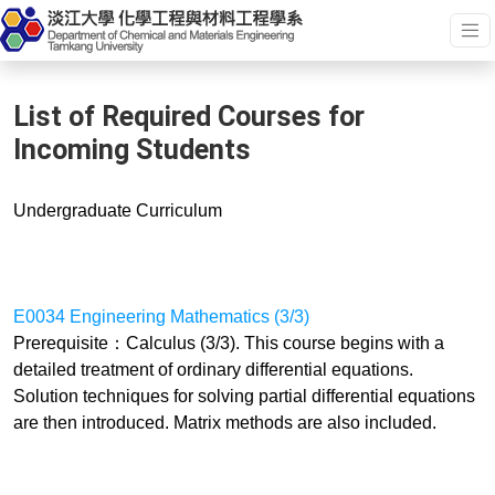
List of Required Courses for
Incoming Students
Undergraduate
Curriculum
E0034 Engineering Mathematics (3/3)
Prerequisite：Calculus (3/3). This course begins with a
detailed treatment of ordinary differential equations.
Solution techniques for solving partial differential equations
are then introduced. Matrix methods are also included.