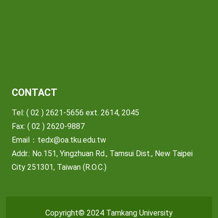
CONTACT
Tel: ( 02 ) 2621-5656 ext. 2614, 2045
Fax: ( 02 ) 2620-9887
Email：
tedx@oa.tku.edu.tw
Addr.: No.151, Yingzhuan Rd., Tamsui Dist., New Taipei
City 251301, Taiwan (R.O.C.)
Copyright© 2024 Tamkang University