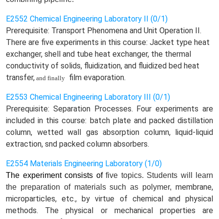
E2552 Chemical Engineering Laboratory II (0/1)
Prerequisite: Transport Phenomena and Unit Operation II.
There are five experiments in this course: Jacket type heat
exchanger, shell and tube heat exchanger, the thermal
conductivity of solids, fluidization, and fluidized bed heat
transfer,
film evaporation.
and finally
E2553 Chemical Engineering Laboratory III (0/1)
Prerequisite: Separation Processes. Four experiments are
included in this course: batch plate and packed distillation
column, wetted wall gas absorption column, liquid-liquid
extraction, snd packed column absorbers.
E2554 Materials Engineering Laboratory (1/0)
The experiment consists of
five
topics. Students
will
learn
membrane,
the preparation of
m
aterials such as polymer,
microparticles, etc., by virtue of chemical and physical
methods. The physical or mechanical properties are