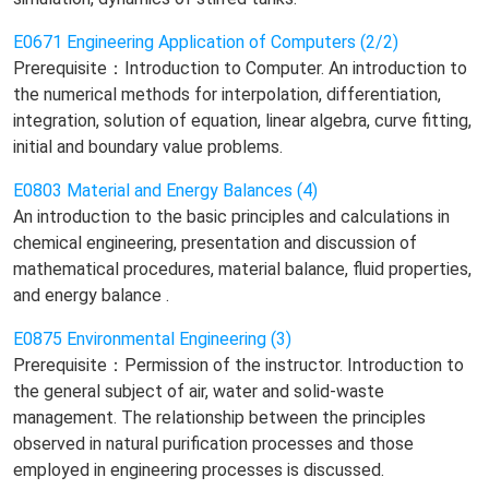
E0671 Engineering Application of Computers (2/2)
Prerequisite：Introduction to Computer. An introduction to
the numerical methods for interpolation, differentiation,
integration, solution of equation, linear algebra, curve fitting,
initial and boundary value problems.
E0803 Material and Energy Balances (4)
An introduction to the basic principles and calculations in
chemical engineering, presentation and discussion of
mathematical procedures, material balance, fluid properties,
and energy balance .
E0875 Environmental Engineering (3)
Prerequisite：Permission of the instructor. Introduction to
the general subject of air, water and solid-waste
management. The relationship between the principles
observed in natural purification processes and those
employed in engineering processes is discussed.