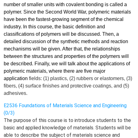
number of smaller units with covalent bonding is called a
polymer. Since the Second World War, polymeric materials
have been the fastest-growing segment of the chemical
industry. In this course, the basic definition and
classifications of polymers will be discussed. Then, a
detailed discussion of the synthetic methods and reaction
mechanisms will be given. After that, the relationships
between the structures and properties of the polymers will
be described. Finally, we will talk about the applications of
polymeric materials, where there are five major
application
fields
: (1) plastics, (2) rubbers or elastomers, (3)
fibers, (4) surface finishes and protective coatings, and (5)
adhesives.
E2536 Foundations of Materials Science and Engineering
(0/3)
The purpose of this course is to introduce students to the
basic and applied knowledge of materials. Students will be
able to describe the subject of materials science and