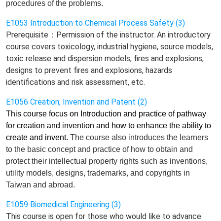
procedures of the problems.
E1053 Introduction to Chemical Process Safety (3)
Prerequisite：Permission of the instructor. An introductory
course covers toxicology, industrial hygiene, source models,
toxic release and dispersion models, fires and explosions,
designs to prevent fires and explosions, hazards
identifications and risk assessment, etc.
E1056 Creation, Invention and Patent (2)
This course focus on Introduction and practice of pathway
for creation and invention and how to enhance the ability to
create and invent.
The course also introduces
the learners
to the basic concept and practice of how to obtain and
protect
their
intellectual property rights such as invention
s
,
utility model
s
, design
s
, trademark
s,
and copyright
s in
Taiwan and abroad.
E1059 Biomedical Engineering (3)
This course is open for those who would like to advance