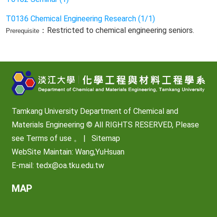
T0136 Chemical Engineering Research (1/1)
：Restricted to chemical engineering seniors.
Prerequisite
Tamkang University Department of Chemical and
Materials Engineering © All RIGHTS RESERVED, Please
see
Terms of use
。 |
Sitemap
WebSite Maintain: Wang,YuHsuan
E-mail:
tedx@oa.tku.edu.tw
MAP