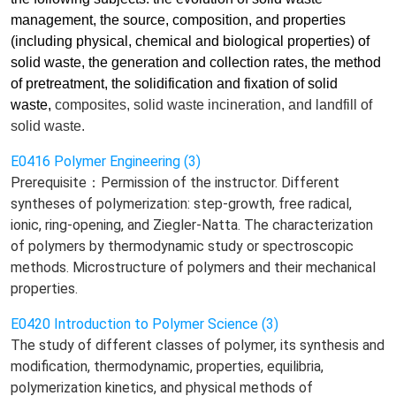
management, the source, composition, and properties
(including physical, chemical and biological properties) of
solid waste, the generation and collection rates, the method
of pretreatment, the solidification and fixation of solid
waste,
composites
, solid waste incineration, and landfill of
solid waste.
E0416 Polymer Engineering (3)
Prerequisite：Permission of the instructor. Different
syntheses of polymerization: step-growth, free radical,
ionic, ring-opening, and Ziegler-Natta. The characterization
of polymers by thermodynamic study or spectroscopic
methods. Microstructure of polymers and their mechanical
properties.
E0420 Introduction to Polymer Science (3)
The study of different classes of polymer, its synthesis and
modification, thermodynamic, properties, equilibria,
polymerization kinetics, and physical methods of