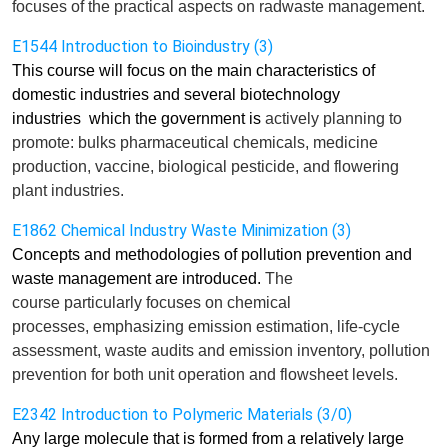
focus
es
of the practical aspects on radwaste management.
E1544 Introduction to Bioindustry (3)
This course will focus on the main characteristics of
domestic industries and several biotechnology
industries
which the government is
actively
planning to
promote: bulks pharmaceutical chemicals, medicine
production, vaccine, biological pesticide, and flowering
plant industries.
E1862 Chemical Industry Waste Minimization (3)
Concepts and methodologies of pollution prevention and
waste management are introduced.
The
course
particularly
focuses
on chemical
processes,
e
mphasizing emission
estimation
, life-cycle
assessment, waste audits and emission inventory, pollution
prevention for both unit operation and flowsheet levels.
E2342 Introduction to Polymeric Materials (3/0)
Any large molecule that is formed from a relatively large