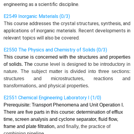
engineering as a scientific discipline.
E2549 Inorganic Materials (0/3)
This course addresses the crystal structures, synthesis, and
applications of inorganic materials. Recent developments in
relevant topics will also be covered.
E2550 The Physics and Chemistry of Solids (0/3)
This course is concerned with the structures and properties
of solids. The
course
level is designed to be introductory in
nature. The subject matter is divided into three sections:
structures and microstructures, reactions and
transformations, and physical properties.
E2551 Chemical Engineering Laboratory I (1/0)
Prerequisite: Transport Phenomena and Unit Operation I.
There are five parts in this course: determination of efflux
time, screen analysis and cyclone separator, fluid flow,
frame and plate filtration,
and finally,
the practice of
combining pipeline.