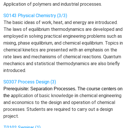
Application of polymers and industrial processes.
S0143 Physical Chemistry (3/3)
The basic ideas of work, heat, and energy are introduced.
The laws of equilibrium thermodynamics are developed and
employed in solving practical engineering problems such as
mixing, phase equilibrium, and chemical equilibrium. Topics in
chemical kinetics are presented with an emphasis on the
rate laws and mechanisms of chemical reactions. Quantum
mechanics and statistical thermodynamics are also briefly
introduced.
S0307 Process Design (3)
Prerequisite: Separation Processes. The course centers on
chemical engineering
the a
pplication of
basic knowledge
in
and economics to the design and operation of chemical
processes. Students are required to carry out a design
project.
T0102 Seminar (1)