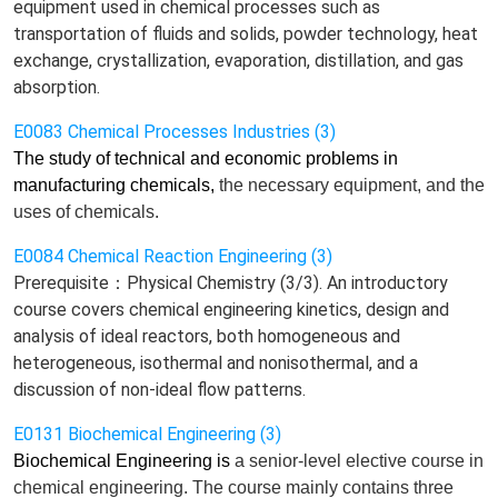
equipment used in chemical processes such as
transportation of fluids and solids, powder technology, heat
exchange, crystallization, evaporation, distillation, and gas
absorption.
E0083 Chemical Processes Industries (3)
The study of technical and economic problems in
manufacturing chemicals,
the
necessary equipment, and the
uses of chemicals.
E0084 Chemical Reaction Engineering (3)
Prerequisite：Physical Chemistry (3/3). An introductory
course covers chemical engineering kinetics, design and
analysis of ideal reactors, both homogeneous and
heterogeneous, isothermal and nonisothermal, and a
discussion of non-ideal flow patterns.
E0131 Biochemical Engineering (3)
Biochemical Engineering is
a senior-level elective course
in
chemical engineering. The course
mainly
contains
three