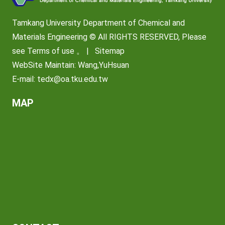
Tamkang University Department of Chemical and
Materials Engineering © All RIGHTS RESERVED, Please
see
Terms of use
。 |
Sitemap
WebSite Maintain: Wang,YuHsuan
E-mail:
tedx@oa.tku.edu.tw
MAP