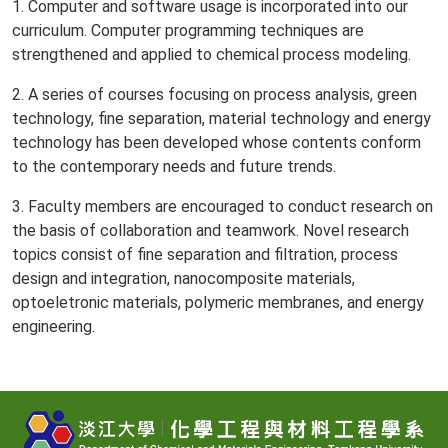
1. Computer and software usage is incorporated into our
curriculum. Computer programming techniques are
strengthened and applied to chemical process modeling.
2. A series of courses focusing on process analysis, green
technology, fine separation, material technology and energy
technology has been developed whose contents conform
to the contemporary needs and future trends.
3. Faculty members are encouraged to conduct research on
the basis of collaboration and teamwork. Novel research
topics consist of fine separation and filtration, process
design and integration, nanocomposite materials,
optoeletronic materials, polymeric membranes, and energy
engineering.