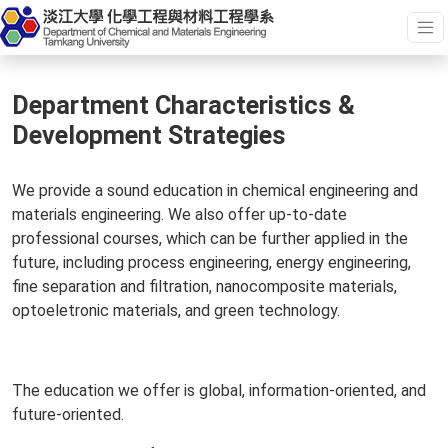
Department Characteristics &
Development Strategies
We provide a sound education in chemical engineering and
materials engineering. We also offer up-to-date
professional courses, which can be further applied in the
future, including process engineering, energy engineering,
fine separation and filtration, nanocomposite materials,
optoeletronic materials, and green technology.
The education we offer is global, information-oriented, and
future-oriented.