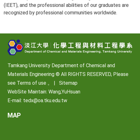
(IEET), and the professional abilities of our graduates are
recognized by professional communities worldwide.
Tamkang University Department of Chemical and
Materials Engineering © All RIGHTS RESERVED, Please
see
Terms of use
。 |
Sitemap
WebSite Maintain: Wang,YuHsuan
E-mail:
tedx@oa.tku.edu.tw
MAP