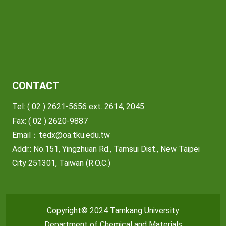
CONTACT
Tel: ( 02 ) 2621-5656 ext. 2614, 2045
Fax: ( 02 ) 2620-9887
Email：
tedx@oa.tku.edu.tw
Addr.: No.151, Yingzhuan Rd., Tamsui Dist., New Taipei
City 251301, Taiwan (R.O.C.)
Copyright© 2024 Tamkang University
Department of Chemical and Materials