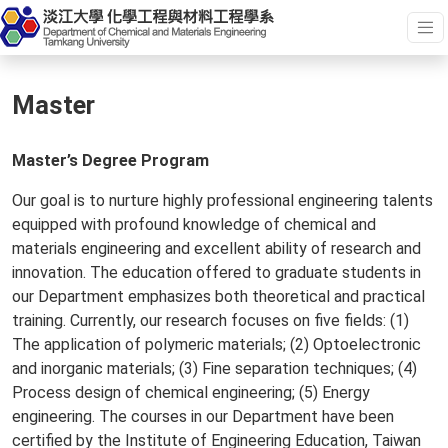
Master
Master’s Degree Program
Our goal is to nurture highly professional engineering talents
equipped with profound knowledge of chemical and
materials engineering and excellent ability of research and
innovation. The education offered to graduate students in
our Department emphasizes both theoretical and practical
training. Currently, our research focuses on five fields: (1)
The application of polymeric materials; (2) Optoelectronic
and inorganic materials; (3) Fine separation techniques; (4)
Process design of chemical engineering; (5) Energy
engineering. The courses in our Department have been
certified by the Institute of Engineering Education, Taiwan