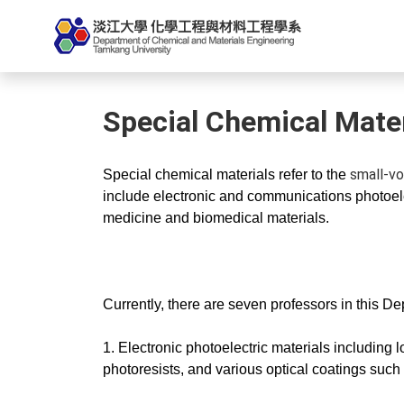
Special Chemical Mater
small-vo
Special chemical materials refer to the
include electronic and communications photoele
medicine and biomedical materials.
Currently, there are seven professors in this D
1. Electronic photoelectric materials including 
photoresists, and various optical coatings such a