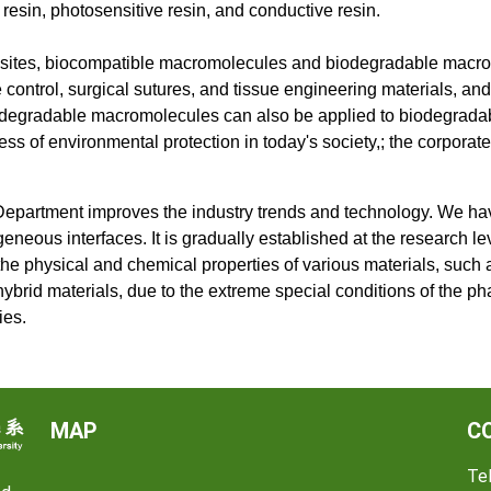
 resin, photosensitive resin, and conductive resin.
mposites, biocompatible macromolecules and biodegradable mac
ntrol, surgical sutures, and tissue engineering materials, and i
biodegradable macromolecules can also be applied to biodegradab
s of environmental protection in today's society,; the corporat
 Department improves the industry trends and technology. We hav
eneous interfaces. It is gradually established at the research le
, the physical and chemical properties of various materials, such 
brid materials, due to the extreme special conditions of the pha
ies.
MAP
C
Tel