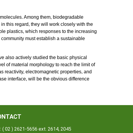
romolecules. Among them, biodegradable
n this regard, they will work closely with the
le plastics, which responses to the increasing
e community must establish a sustainable
e also actively studied the basic physical
vel of material morphology to reach the limit of
as reactivity, electromagnetic properties, and
se interface, will be the obvious difference
ONTACT
: ( 02 ) 2621-5656 ext. 2614, 2045