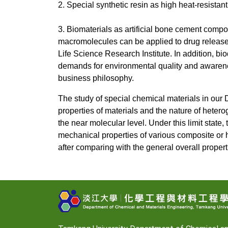
2. Special synthetic resin as high heat-resistant
3. Biomaterials as artificial bone cement co
macromolecules can be applied to drug release co
Life Science Research Institute. In addition, 
demands for environmental quality and awarenes
business philosophy.
The study of special chemical materials in our
properties of materials and the nature of heterog
the near molecular level. Under this limit state
mechanical properties of various composite or hy
after comparing with the general overall propert