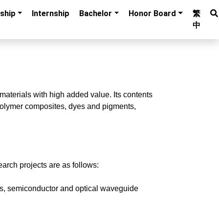
ship
Internship
Bachelor
Honor Board
繁
中
materials with high added value. Its contents
, polymer composites, dyes and pigments,
arch projects are as follows:
ists, semiconductor and optical waveguide