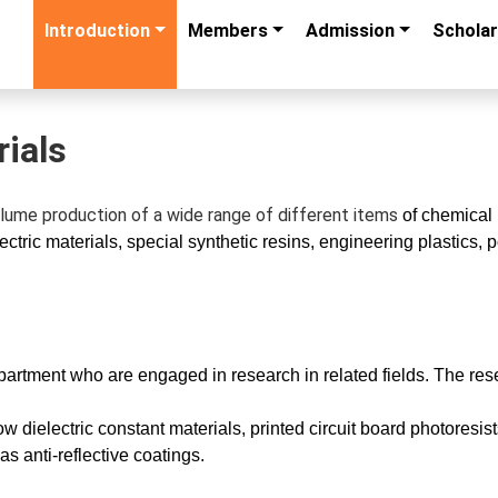
Introduction
Members
Admission
Scholar
ials
lume production of a wide range of different items
of chemical 
ctric materials, special synthetic resins, engineering plastics
epartment who are engaged in research in related fields. The rese
low dielectric constant materials, printed circuit board photores
s anti-reflective coatings.