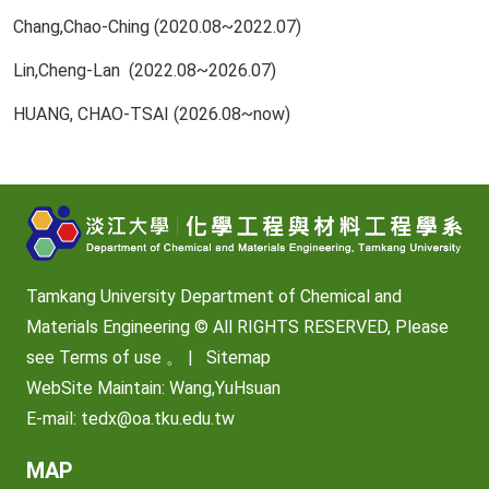
Chang,Chao-Ching (2020.08~2022.07)
Lin,Cheng-Lan (2022.08~2026.07)
HUANG, CHAO-TSAI (2026.08~now)
Tamkang University Department of Chemical and
Materials Engineering © All RIGHTS RESERVED, Please
see
Terms of use
。 |
Sitemap
WebSite Maintain: Wang,YuHsuan
E-mail:
tedx@oa.tku.edu.tw
MAP