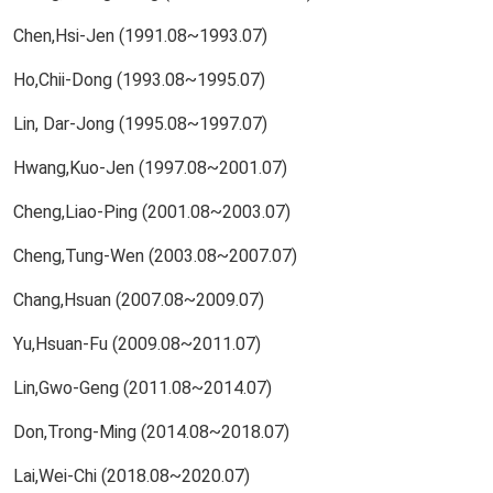
Chen,Hsi-Jen (1991.08~1993.07)
Ho,Chii-Dong (1993.08~1995.07)
Lin, Dar-Jong (1995.08~1997.07)
Hwang,Kuo-Jen (1997.08~2001.07)
Cheng,Liao-Ping (2001.08~2003.07)
Cheng,Tung-Wen (2003.08~2007.07)
Chang,Hsuan (2007.08~2009.07)
Yu,Hsuan-Fu (2009.08~2011.07)
Lin,Gwo-Geng (2011.08~2014.07)
Don,Trong-Ming (2014.08~2018.07)
Lai,Wei-Chi (2018.08~2020.07)