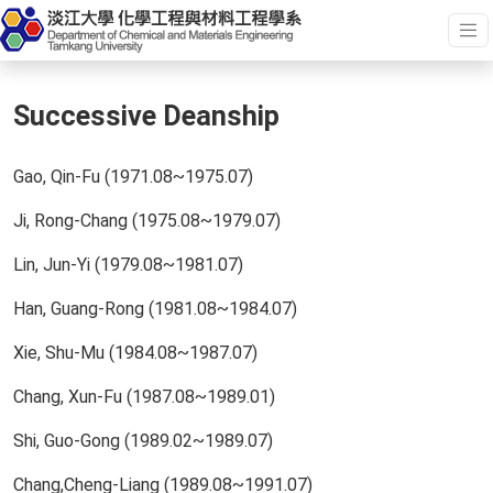
Successive Deanship
Gao, Qin-Fu (1971.08~1975.07)
Ji, Rong-Chang (1975.08~1979.07)
Lin, Jun-Yi (1979.08~1981.07)
Han, Guang-Rong (1981.08~1984.07)
Xie, Shu-Mu (1984.08~1987.07)
Chang, Xun-Fu (1987.08~1989.01)
Shi, Guo-Gong (1989.02~1989.07)
Chang,Cheng-Liang (1989.08~1991.07)