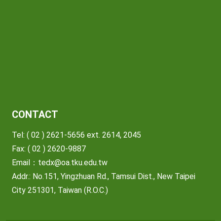
CONTACT
Tel: ( 02 ) 2621-5656 ext. 2614, 2045
Fax: ( 02 ) 2620-9887
Email：
tedx@oa.tku.edu.tw
Addr.: No.151, Yingzhuan Rd., Tamsui Dist., New Taipei
City 251301, Taiwan (R.O.C.)