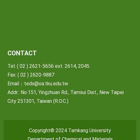
CONTACT
Tel: ( 02 ) 2621-5656 ext. 2614, 2045
Fax: ( 02 ) 2620-9887
Email：
tedx@oa.tku.edu.tw
Addr.: No.151, Yingzhuan Rd., Tamsui Dist., New Taipei
City 251301, Taiwan (R.O.C.)
Copyright© 2024 Tamkang University
Department of Chemical and Materials