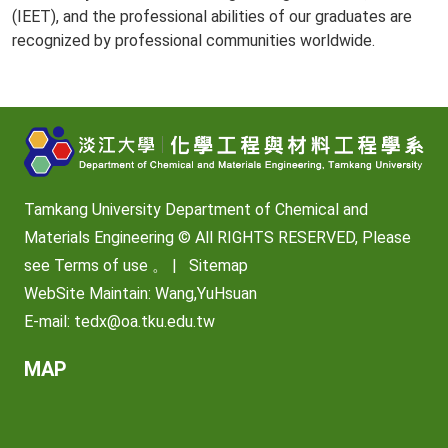
(IEET), and the professional abilities of our graduates are
recognized by professional communities worldwide.
Tamkang University Department of Chemical and
Materials Engineering © All RIGHTS RESERVED, Please
see
Terms of use
。 |
Sitemap
WebSite Maintain: Wang,YuHsuan
E-mail:
tedx@oa.tku.edu.tw
MAP