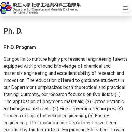
Ph. D.
Ph.D. Program
Our goal is to nurture highly professional engineering talents
equipped with profound knowledge of chemical and
materials engineering and excellent ability of research and
innovation. The education offered to graduate students in
our Department emphasizes both theoretical and practical
training. Currently, our research focuses on five fields: (1)
The application of polymeric materials; (2) Optoelectronic
and inorganic materials; (3) Fine separation techniques; (4)
Process design of chemical engineering; (5) Energy
engineering. The courses in our Department have been
certified by the Institute of Engineering Education, Taiwan