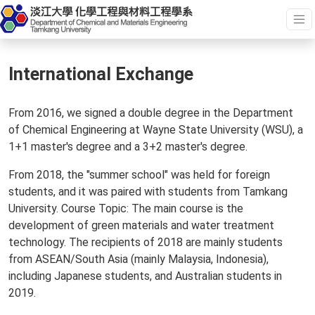
International Exchange
From 2016, we signed a double degree in the Department
of Chemical Engineering at Wayne State University (WSU), a
1+1 master's degree and a 3+2 master's degree.
From 2018, the "summer school" was held for foreign
students, and it was paired with students from Tamkang
University. Course Topic: The main course is the
development of green materials and water treatment
technology. The recipients of 2018 are mainly students
from ASEAN/South Asia (mainly Malaysia, Indonesia),
including Japanese students, and Australian students in
2019.