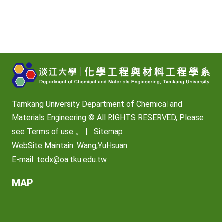
Tamkang University Department of Chemical and
Materials Engineering © All RIGHTS RESERVED, Please
see
Terms of use
。 |
Sitemap
WebSite Maintain: Wang,YuHsuan
E-mail:
tedx@oa.tku.edu.tw
MAP