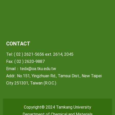
CONTACT
Tel: ( 02 ) 2621-5656 ext. 2614, 2045
Fax: ( 02 ) 2620-9887
Email：
tedx@oa.tku.edu.tw
Addr.: No.151, Yingzhuan Rd., Tamsui Dist., New Taipei
City 251301, Taiwan (R.O.C.)
Copyright© 2024 Tamkang University
Department of Chemical and Materials