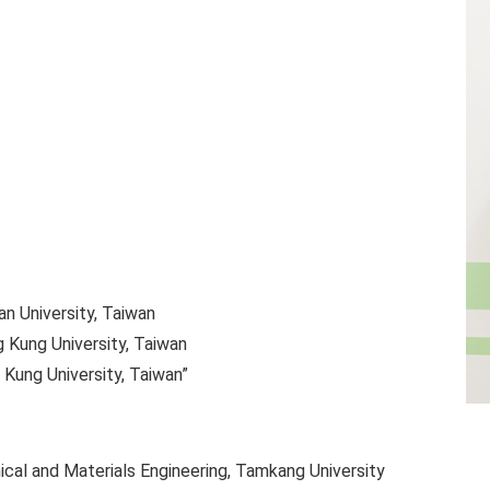
an University, Taiwan
g Kung University, Taiwan
 Kung University, Taiwan”
al and Materials Engineering, Tamkang University