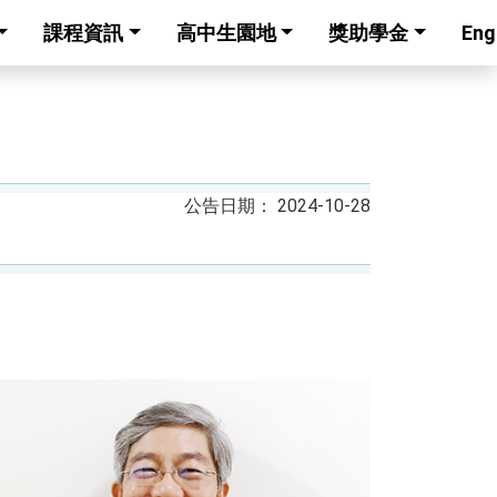
課程資訊
高中生園地
獎助學金
Eng
2024-10-28