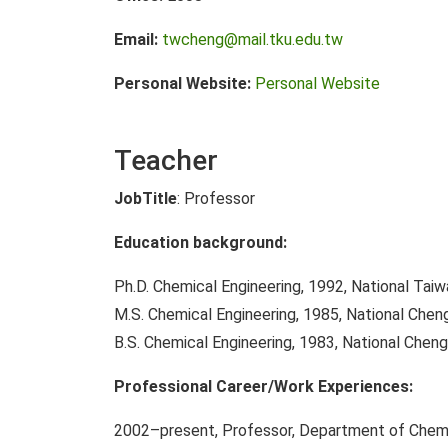
Email:
twcheng@mail.tku.edu.tw
Personal Website:
Personal Website
Teacher
JobTitle
: Professor
Education background:
Ph.D. Chemical Engineering, 1992, National Taiw
M.S. Chemical Engineering, 1985, National Chen
B.S. Chemical Engineering, 1983, National Cheng
Professional Career/Work Experiences:
2002–present, Professor, Department of Chemic