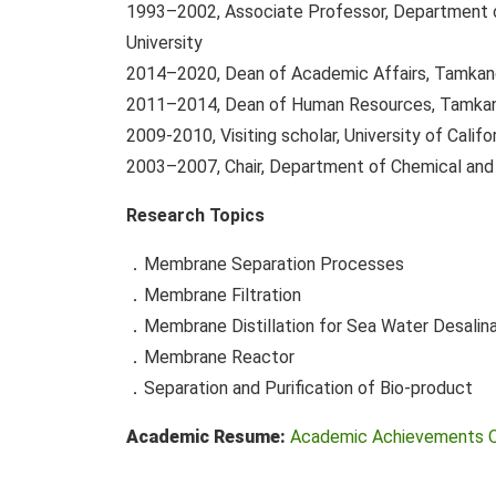
1993–2002, Associate Professor, Department o
University
2014–2020, Dean of Academic Affairs, Tamkang
2011–2014, Dean of Human Resources, Tamkan
2009-2010, Visiting scholar, University of Califor
2003–2007, Chair, Department of Chemical and 
Research Topics
．Membrane Separation Processes
．Membrane Filtration
．Membrane Distillation for Sea Water Desalina
．Membrane Reactor
．Separation and Purification of Bio-product
Academic Resume:
Academic Achievements 