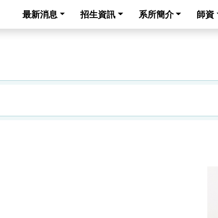
最新消息
招生資訊
系所簡介
師資