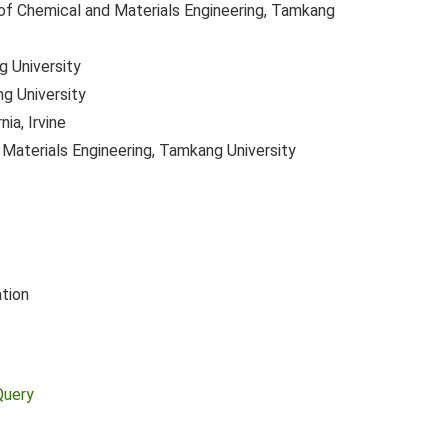
f Chemical and Materials Engineering, Tamkang
 University
g University
nia, Irvine
Materials Engineering, Tamkang University
tion
Query