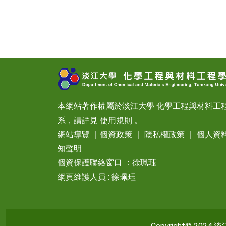
本網站著作權屬於淡江大學 化學工程與材料工
系，請詳見
使用規則
。
網站導覽
｜
個資政策
｜
隱私權政策
｜
個人資
知聲明
個資保護聯絡窗口 ：徐珮珏
網頁維護人員 : 徐珮珏