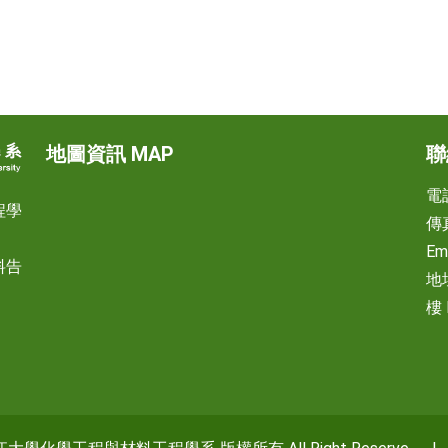
地圖資訊 MAP
聯
電話
程學
傳真
Em
料告
地
樓 