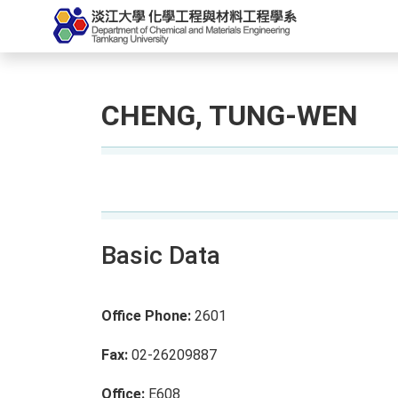
CHENG, TUNG-WEN
Basic Data
Office Phone:
2601
Fax:
02-26209887
Office:
E608