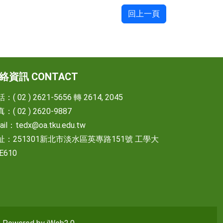
回上一頁
絡資訊 CONTACT
：( 02 ) 2621-5656 轉 2614, 2045
：( 02 ) 2620-9887
ail：
tedx@oa.tku.edu.tw
址：251301新北市淡水區英專路151號 工學大
E610